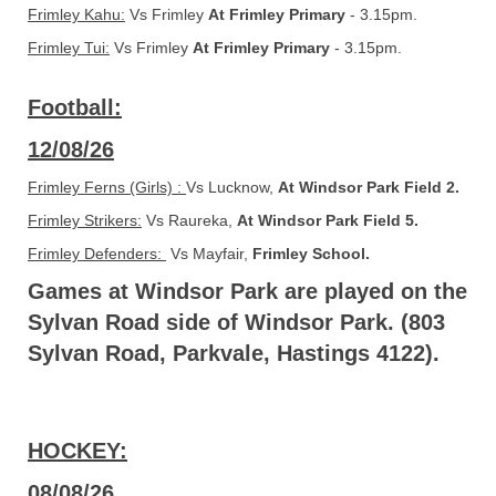
Frimley Kahu:
Vs Frimley
At Frimley Primary
- 3.15pm.
Frimley Tui:
​​​​​​​ Vs Frimley
At Frimley Primary
- 3.15pm.
Football:
12/08/26
Frimley Ferns (Girls) :
Vs Lucknow,
At Windsor Park Field 2.
Frimley Strikers:
Vs Raureka,
At Windsor Park Field 5.
Frimley Defenders:
Vs Mayfair,
Frimley School.
Games at Windsor Park are played on the
Sylvan Road side of Windsor Park. (803
Sylvan Road, Parkvale, Hastings 4122).
HOCKEY:
08/08/26