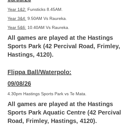
Year 1&2:
Funsticks 8.45AM.
Year 3&4:
9.50AM Vs Raureka.
Year 5&6:
10.40AM Vs Raureka.
All games are played at the Hastings
Sports Park (42 Percival Road, Frimley,
Hastings, 4120).
Flippa Ball/Waterpolo:
09/08/26
4.30pm Hastings Sports Park vs Te Mata.
All games are played at the Hastings
Sports Park Aquatic Centre (42 Percival
Road, Frimley, Hastings, 4120).