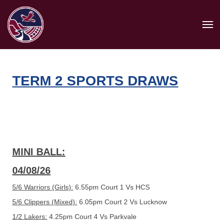
Toggle
TERM 2 SPORTS DRAWS
MINI BALL:
04/08/26
5/6 Warriors (Girls):
6.55pm Court 1 Vs HCS
5/6 Clippers (Mixed):
6.05pm Court 2 Vs Lucknow
1/2 Lakers:
4.25pm Court 4 Vs Parkvale