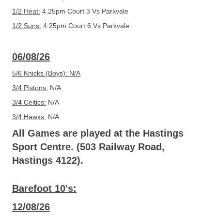
1/2 Heat:
4.25pm Court 3 Vs Parkvale
1/2 Suns:
4.25pm Court 6 Vs Parkvale
06/08/26
5/6 Knicks (Boys): N/A
3/4 Pistons:
N/A
3/4 Celtics:
N/A
3/4 Hawks:
N/A
All Games are played at the Hastings
Sport Centre. (503 Railway Road,
Hastings 4122).
Barefoot 10's:
12/08/26