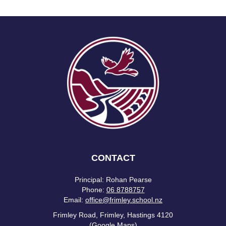
CONTACT
Principal: Rohan Pearse
Phone:
06 8788757
Email:
office@frimley.school.nz
Frimley Road, Frimley, Hastings 4120
(Google Maps)