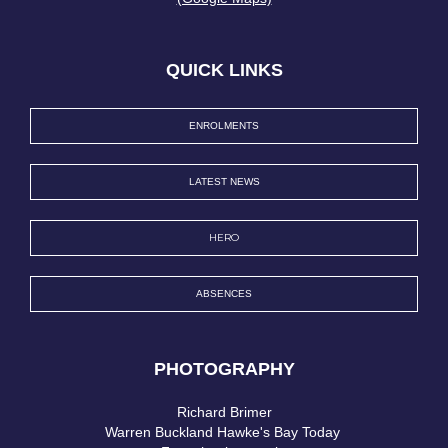
QUICK LINKS
ENROLMENTS
LATEST NEWS
HERO
ABSENCES
PHOTOGRAPHY
Richard Brimer​​​​​​​
Warren Buckland Hawke's Bay Today