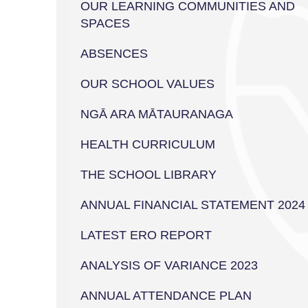
OUR LEARNING COMMUNITIES AND
SPACES
ABSENCES
OUR SCHOOL VALUES
NGĀ ARA MĀTAURANAGA
HEALTH CURRICULUM
THE SCHOOL LIBRARY
ANNUAL FINANCIAL STATEMENT 2024
LATEST ERO REPORT
ANALYSIS OF VARIANCE 2023
ANNUAL ATTENDANCE PLAN