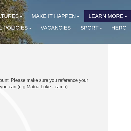
LTURES
MAKE IT HAPPEN
LEARN MORE
 POLICIES
VACANCIES
SPORT
HERO
ount. Please make sure you reference your
 you can (e.g Matua Luke - camp).