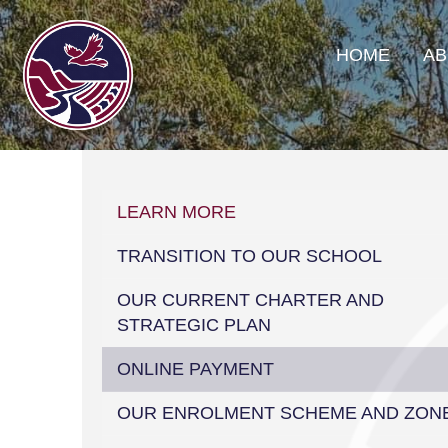
HOME
AB
LEARN MORE
TRANSITION TO OUR SCHOOL
OUR CURRENT CHARTER AND
STRATEGIC PLAN
ONLINE PAYMENT
OUR ENROLMENT SCHEME AND ZON