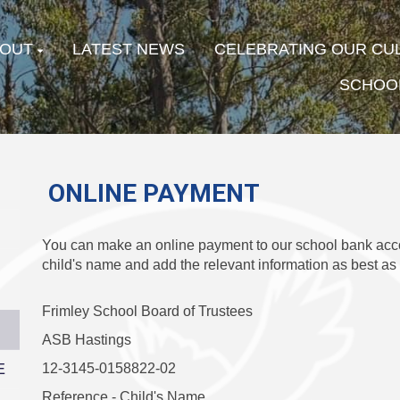
OUT
LATEST NEWS
CELEBRATING OUR CU
SCHOOL
ONLINE PAYMENT
You can make an online payment to our school bank acc
child's name and add the relevant information as best as
Frimley School Board of Trustees
ASB Hastings
E
12-3145-0158822-02
Reference - Child's Name