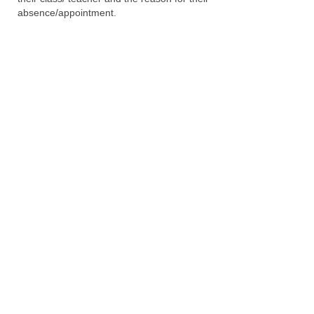
absence/appointment.