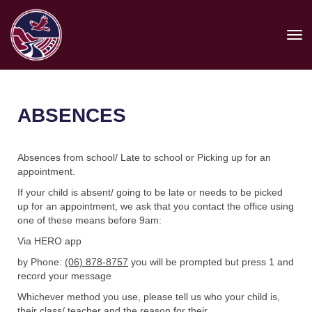
Toggle
ABSENCES
Absences from school/ Late to school or Picking up for an
appointment.
If your child is absent/ going to be late or needs to be picked
up for an appointment, we ask that you contact the office using
one of these means before 9am:
Via HERO app
by Phone:
(06) 878-8757
you will be prompted but press 1 and
record your message
Whichever method you use, please tell us who your child is,
their class/ teacher and the reason for their