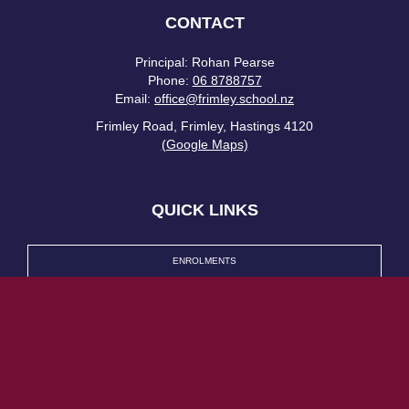
CONTACT
Principal: Rohan Pearse
Phone:
06 8788757
Email:
office@frimley.school.nz
Frimley Road, Frimley, Hastings 4120
(Google Maps)
QUICK LINKS
ENROLMENTS
LATEST NEWS
HERO